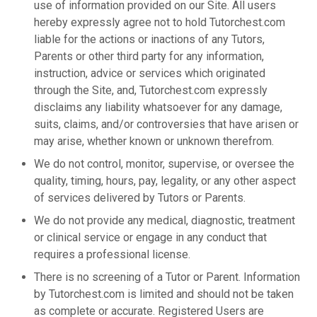
use of information provided on our Site. All users
hereby expressly agree not to hold Tutorchest.com
liable for the actions or inactions of any Tutors,
Parents or other third party for any information,
instruction, advice or services which originated
through the Site, and, Tutorchest.com expressly
disclaims any liability whatsoever for any damage,
suits, claims, and/or controversies that have arisen or
may arise, whether known or unknown therefrom.
We do not control, monitor, supervise, or oversee the
quality, timing, hours, pay, legality, or any other aspect
of services delivered by Tutors or Parents.
We do not provide any medical, diagnostic, treatment
or clinical service or engage in any conduct that
requires a professional license.
There is no screening of a Tutor or Parent. Information
by Tutorchest.com is limited and should not be taken
as complete or accurate. Registered Users are