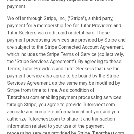
payment.
We offer through Stripe, Inc., ("Stripe"), a third party,
payment for a membership fee for Tutor Providers and
Tutor Seekers via credit card or debit card. These
payment processing services are provided by Stripe and
are subject to the Stripe Connected Account Agreement,
which includes the Stripe Terms of Service (collectively,
the "Stripe Services Agreement"). By agreeing to these
Terms, Tutor Providers and Tutor Seekers that use the
payment service also agree to be bound by the Stripe
Services Agreement, as the same may be modified by
Stripe from time to time. As a condition of
Tutorchest.com enabling payment processing services
through Stripe, you agree to provide Tutorchest.com
accurate and complete information about you, and you
authorize Tutorchest.com to share it and transaction
information related to your use of the payment
processing services provided by Stripe. Tutorchest.com