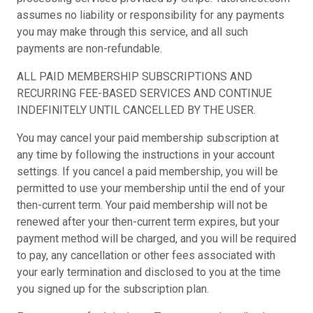
assumes no liability or responsibility for any payments
you may make through this service, and all such
payments are non-refundable.
ALL PAID MEMBERSHIP SUBSCRIPTIONS AND
RECURRING FEE-BASED SERVICES AND CONTINUE
INDEFINITELY UNTIL CANCELLED BY THE USER.
You may cancel your paid membership subscription at
any time by following the instructions in your account
settings. If you cancel a paid membership, you will be
permitted to use your membership until the end of your
then-current term. Your paid membership will not be
renewed after your then-current term expires, but your
payment method will be charged, and you will be required
to pay, any cancellation or other fees associated with
your early termination and disclosed to you at the time
you signed up for the subscription plan.