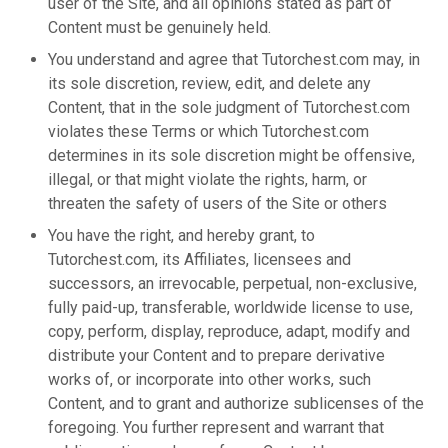
user of the Site, and all opinions stated as part of
Content must be genuinely held.
You understand and agree that Tutorchest.com may, in
its sole discretion, review, edit, and delete any
Content, that in the sole judgment of Tutorchest.com
violates these Terms or which Tutorchest.com
determines in its sole discretion might be offensive,
illegal, or that might violate the rights, harm, or
threaten the safety of users of the Site or others
You have the right, and hereby grant, to
Tutorchest.com, its Affiliates, licensees and
successors, an irrevocable, perpetual, non-exclusive,
fully paid-up, transferable, worldwide license to use,
copy, perform, display, reproduce, adapt, modify and
distribute your Content and to prepare derivative
works of, or incorporate into other works, such
Content, and to grant and authorize sublicenses of the
foregoing. You further represent and warrant that