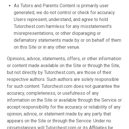
As Tutors and Parents Content is primarily user
generated, we do not control or check for accuracy.
Users represent, understand, and agree to hold
Tutorchest.com harmless for any misstatement's
misrepresentations, or other disparaging or
defamatory statements made by or on behalf of them
on this Site or in any other venue.
Opinions, advice, statements, offers, or other information
or content made available on the Site or through the Site,
but not directly by Tutorchest.com, are those of their
respective authors. Such authors are solely responsible
for such content. Tutorchest.com does not guarantee the
accuracy, completeness, or usefulness of any
information on the Site or available through the Service or
accept responsibility for the accuracy or reliability of any
opinion, advice, or statement made by any party that
appears on the Site or through the Service. Under no
circumstances will Tutorchest.com or its Affiliates be