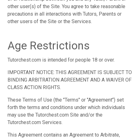
other user(s) of the Site. You agree to take reasonable
precautions in all interactions with Tutors, Parents or
other users of the Site or the Services.
Age Restrictions
Tutorchest.com is intended for people 18 or over.
IMPORTANT NOTICE: THIS AGREEMENT IS SUBJECT TO
BINDING ARBITRATION AGREEMENT AND A WAIVER OF
CLASS ACTION RIGHTS.
These Terms of Use (the "Terms" or "Agreement") set
forth the terms and conditions under which individuals
may use the Tutorchest.com Site and/or the
Tutorchest.com Services.
This Agreement contains an Agreement to Arbitrate,