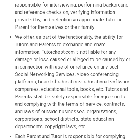
responsible for interviewing, performing background
and reference checks on, verifying information
provided by, and selecting an appropriate Tutor or
Parent for themselves or their family.
We offer, as part of the functionality, the ability for
Tutors and Parents to exchange and share
information. Tutorchest.com s not liable for any
damage or loss caused or alleged to be caused by or
in connection with use of or reliance on any such
Social Networking Services, video conferencing
platforms, board of educations, educational software
companies, educational tools, books, etc. Tutors and
Parents shall be solely responsible for agreeing to
and complying with the terms of service, contracts,
and laws of outside businesses, organizations,
corporations, school districts, state education
departments, copyright laws, etc.
Each Parent and Tutor is responsible for complying