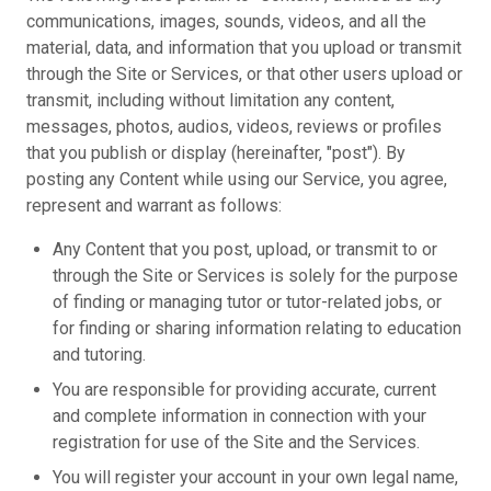
communications, images, sounds, videos, and all the
material, data, and information that you upload or transmit
through the Site or Services, or that other users upload or
transmit, including without limitation any content,
messages, photos, audios, videos, reviews or profiles
that you publish or display (hereinafter, "post"). By
posting any Content while using our Service, you agree,
represent and warrant as follows:
Any Content that you post, upload, or transmit to or
through the Site or Services is solely for the purpose
of finding or managing tutor or tutor-related jobs, or
for finding or sharing information relating to education
and tutoring.
You are responsible for providing accurate, current
and complete information in connection with your
registration for use of the Site and the Services.
You will register your account in your own legal name,