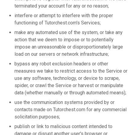
terminated your account for any or no reason;
interfere or attempt to interfere with the proper
functioning of Tutorchest.com's Services;
make any automated use of the system, or take any
action that we deem to impose or to potentially
impose an unreasonable or disproportionately large
load on our servers or network infrastructure;
bypass any robot exclusion headers or other
measures we take to restrict access to the Service or
use any software, technology, or device to scrape,
spider, or crawl the Service or harvest or manipulate
data (whether manually or through automated means);
use the communication systems provided by or
contacts made on Tutorchest.com for any commercial
solicitation purposes;
publish or link to malicious content intended to
damage or disrupt another user's browser or