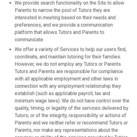
We provide search functionality on the Site to allow
Parents to narrow the pool of Tutors they are
interested in meeting based on their needs and
preferences, and we provide a communication
platform that allows Tutors and Parents to
communicate.
We offer a variety of Services to help our users find,
coordinate, and maintain tutoring for their families.
However, we do not employ any Tutors or Parents.
Tutors and Parents are responsible for compliance
with all applicable employment and other laws in
connection with any employment relationship they
establish (such as applicable payroll, tax and
minimum wage laws). We do not have control over the
quality, timing, or legality of the services delivered by
Tutors, or of the integrity, responsibility or actions of
Parents and we neither refer or recommend Tutors or
Parents, nor make any representations about the