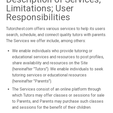
Limitations; User
Responsibilities
Tutorchest.com offers various services to help its users
search, schedule, and connect quality tutors with parents.
The Services we offer include, among others:
We enable individuals who provide tutoring or
educational services and resources to post profiles,
share availability and resources on the Site
(hereinafter "Tutors"). We enable individuals to seek
tutoring services or educational resources
(hereinafter "Parents").
The Services consist of an online platform through
which Tutors may offer classes or sessions for sale
to Parents, and Parents may purchase such classes
and sessions for the benefit of their children.