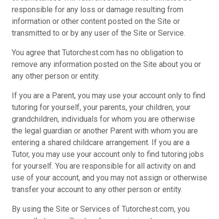
responsible for any loss or damage resulting from
information or other content posted on the Site or
transmitted to or by any user of the Site or Service.
You agree that Tutorchest.com has no obligation to
remove any information posted on the Site about you or
any other person or entity.
If you are a Parent, you may use your account only to find
tutoring for yourself, your parents, your children, your
grandchildren, individuals for whom you are otherwise
the legal guardian or another Parent with whom you are
entering a shared childcare arrangement. If you are a
Tutor, you may use your account only to find tutoring jobs
for yourself. You are responsible for all activity on and
use of your account, and you may not assign or otherwise
transfer your account to any other person or entity.
By using the Site or Services of Tutorchest.com, you