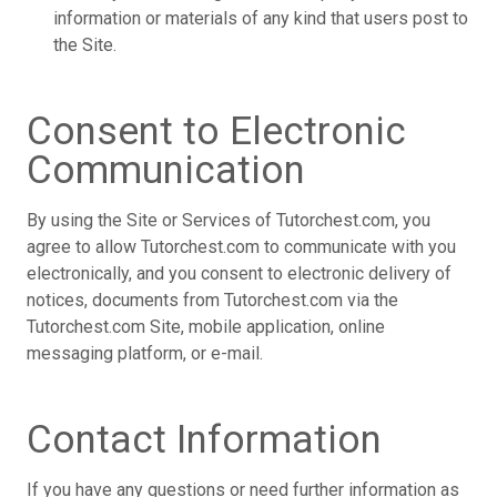
information or materials of any kind that users post to
the Site.
Consent to Electronic
Communication
By using the Site or Services of Tutorchest.com, you
agree to allow Tutorchest.com to communicate with you
electronically, and you consent to electronic delivery of
notices, documents from Tutorchest.com via the
Tutorchest.com Site, mobile application, online
messaging platform, or e-mail.
Contact Information
If you have any questions or need further information as