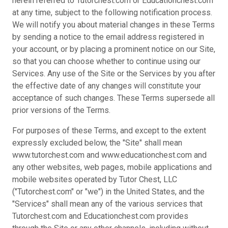
herein referred to Tutorchest.com or Educationchest.com
at any time, subject to the following notification process.
We will notify you about material changes in these Terms
by sending a notice to the email address registered in
your account, or by placing a prominent notice on our Site,
so that you can choose whether to continue using our
Services. Any use of the Site or the Services by you after
the effective date of any changes will constitute your
acceptance of such changes. These Terms supersede all
prior versions of the Terms.
For purposes of these Terms, and except to the extent
expressly excluded below, the "Site" shall mean
www.tutorchest.com and www.educationchest.com and
any other websites, web pages, mobile applications and
mobile websites operated by Tutor Chest, LLC
("Tutorchest.com" or "we") in the United States, and the
"Services" shall mean any of the various services that
Tutorchest.com and Educationchest.com provides