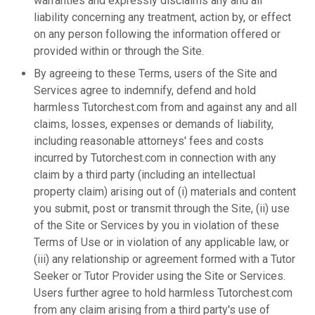
warranties and expressly disclaims any and all
liability concerning any treatment, action by, or effect
on any person following the information offered or
provided within or through the Site.
By agreeing to these Terms, users of the Site and
Services agree to indemnify, defend and hold
harmless Tutorchest.com from and against any and all
claims, losses, expenses or demands of liability,
including reasonable attorneys' fees and costs
incurred by Tutorchest.com in connection with any
claim by a third party (including an intellectual
property claim) arising out of (i) materials and content
you submit, post or transmit through the Site, (ii) use
of the Site or Services by you in violation of these
Terms of Use or in violation of any applicable law, or
(iii) any relationship or agreement formed with a Tutor
Seeker or Tutor Provider using the Site or Services.
Users further agree to hold harmless Tutorchest.com
from any claim arising from a third party's use of