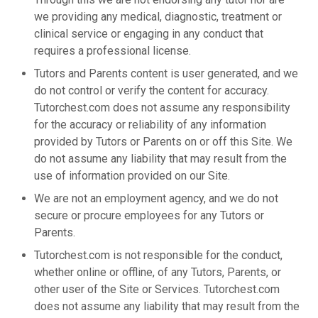
we providing any medical, diagnostic, treatment or
clinical service or engaging in any conduct that
requires a professional license.
Tutors and Parents content is user generated, and we
do not control or verify the content for accuracy.
Tutorchest.com does not assume any responsibility
for the accuracy or reliability of any information
provided by Tutors or Parents on or off this Site. We
do not assume any liability that may result from the
use of information provided on our Site.
We are not an employment agency, and we do not
secure or procure employees for any Tutors or
Parents.
Tutorchest.com is not responsible for the conduct,
whether online or offline, of any Tutors, Parents, or
other user of the Site or Services. Tutorchest.com
does not assume any liability that may result from the