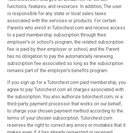
functions, features, and resources. In addition, The user
is responsible for any state or local sales taxes
associated with the services or products. For certain
Parents who enroll in Tutorchest.com and receive access
to a paid membership subscription through their
employer's or school’s program, the related subscription
fee is paid by their employer or school, and the Parent
has no obligation to pay the automatically renewing
subscription fee associated so long as the subscription
remains part of the employer's benefits program.
If you sign up for a Tutorchest.com paid membership, you
agree to pay Tutorchest.com all charges associated with
the subscription. You also authorize tutorchest.com, or a
third-party payment processor that works on our behalf,
to charge your chosen payment method according to the
terms of your chosen subscription. Tutorchest.com
reserves the right to correct any errors or mistakes that it
makes even if it has already requested or received