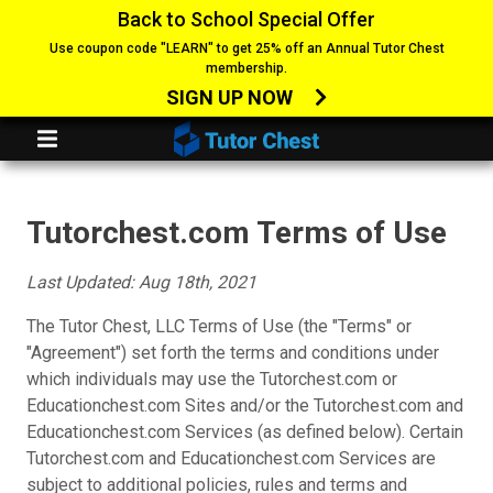
Back to School Special Offer
Use coupon code "LEARN" to get 25% off an Annual Tutor Chest
membership.
SIGN UP NOW
Tutorchest.com Terms of Use
Last Updated: Aug 18th, 2021
The Tutor Chest, LLC Terms of Use (the "Terms" or
"Agreement") set forth the terms and conditions under
which individuals may use the Tutorchest.com or
Educationchest.com Sites and/or the Tutorchest.com and
Educationchest.com Services (as defined below). Certain
Tutorchest.com and Educationchest.com Services are
subject to additional policies, rules and terms and