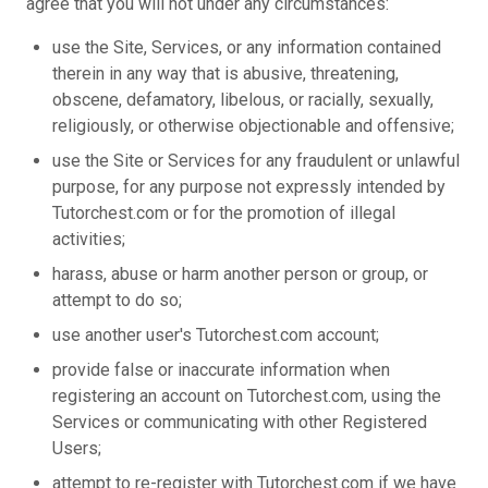
agree that you will not under any circumstances:
use the Site, Services, or any information contained
therein in any way that is abusive, threatening,
obscene, defamatory, libelous, or racially, sexually,
religiously, or otherwise objectionable and offensive;
use the Site or Services for any fraudulent or unlawful
purpose, for any purpose not expressly intended by
Tutorchest.com or for the promotion of illegal
activities;
harass, abuse or harm another person or group, or
attempt to do so;
use another user's Tutorchest.com account;
provide false or inaccurate information when
registering an account on Tutorchest.com, using the
Services or communicating with other Registered
Users;
attempt to re-register with Tutorchest.com if we have