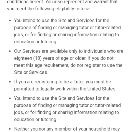
conditions hereof. You also represent and warrant that
you meet the following eligibility criteria:
You intend to use the Site and Services for the
purpose of finding or managing tutor or tutor-related
jobs, or for finding or sharing information relating to
education or tutoring.
Our Services are available only to individuals who are
eighteen (18) years of age or older. If you do not
meet this age requirement, do not register to use the
Site or Services.
If you are registering to be a Tutor, you must be
permitted to legally work within the United States.
You intend to use the Site and Services for the
purpose of finding or managing tutor or tutor-related
jobs, or for finding or sharing information relating to
education or tutoring.
Neither you nor any member of your household may