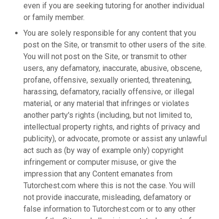
even if you are seeking tutoring for another individual
or family member.
You are solely responsible for any content that you
post on the Site, or transmit to other users of the site.
You will not post on the Site, or transmit to other
users, any defamatory, inaccurate, abusive, obscene,
profane, offensive, sexually oriented, threatening,
harassing, defamatory, racially offensive, or illegal
material, or any material that infringes or violates
another party's rights (including, but not limited to,
intellectual property rights, and rights of privacy and
publicity), or advocate, promote or assist any unlawful
act such as (by way of example only) copyright
infringement or computer misuse, or give the
impression that any Content emanates from
Tutorchest.com where this is not the case. You will
not provide inaccurate, misleading, defamatory or
false information to Tutorchest.com or to any other