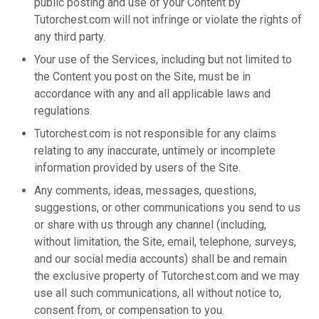
public posting and use of your Content by
Tutorchest.com will not infringe or violate the rights of
any third party.
Your use of the Services, including but not limited to
the Content you post on the Site, must be in
accordance with any and all applicable laws and
regulations.
Tutorchest.com is not responsible for any claims
relating to any inaccurate, untimely or incomplete
information provided by users of the Site.
Any comments, ideas, messages, questions,
suggestions, or other communications you send to us
or share with us through any channel (including,
without limitation, the Site, email, telephone, surveys,
and our social media accounts) shall be and remain
the exclusive property of Tutorchest.com and we may
use all such communications, all without notice to,
consent from, or compensation to you.