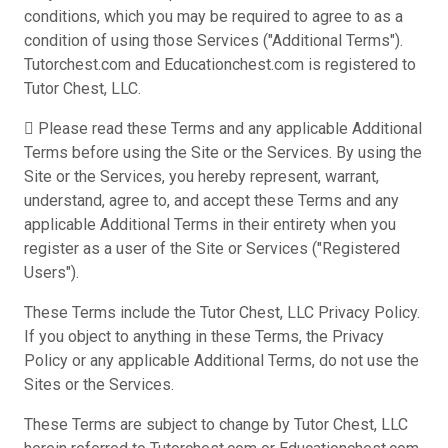
conditions, which you may be required to agree to as a
condition of using those Services ("Additional Terms").
Tutorchest.com and Educationchest.com is registered to
Tutor Chest, LLC.
 Please read these Terms and any applicable Additional
Terms before using the Site or the Services. By using the
Site or the Services, you hereby represent, warrant,
understand, agree to, and accept these Terms and any
applicable Additional Terms in their entirety when you
register as a user of the Site or Services ("Registered
Users").
These Terms include the Tutor Chest, LLC Privacy Policy.
If you object to anything in these Terms, the Privacy
Policy or any applicable Additional Terms, do not use the
Sites or the Services.
These Terms are subject to change by Tutor Chest, LLC