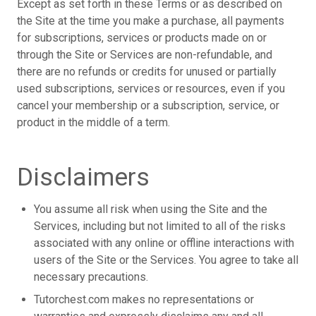
Except as set forth in these Terms or as described on
the Site at the time you make a purchase, all payments
for subscriptions, services or products made on or
through the Site or Services are non-refundable, and
there are no refunds or credits for unused or partially
used subscriptions, services or resources, even if you
cancel your membership or a subscription, service, or
product in the middle of a term.
Disclaimers
You assume all risk when using the Site and the
Services, including but not limited to all of the risks
associated with any online or offline interactions with
users of the Site or the Services. You agree to take all
necessary precautions.
Tutorchest.com makes no representations or