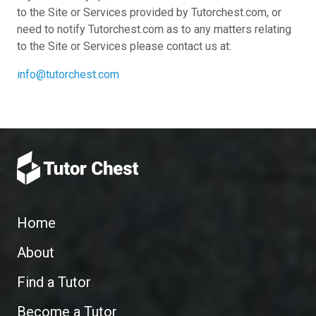
to the Site or Services provided by Tutorchest.com, or
need to notify Tutorchest.com as to any matters relating
to the Site or Services please contact us at:
info@tutorchest.com
Home
About
Find a Tutor
Become a Tutor