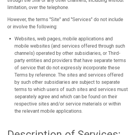
through the Site or any other channels, including without
limitation, over the telephone.
However, the terms "Site" and "Services" do not include
or involve the following:
Websites, web pages, mobile applications and
mobile websites (and services offered through such
channels) operated by other subsidiaries, or Third-
party entities and providers that have separate terms
of service that do not expressly incorporate these
Terms by reference. The sites and services offered
by such other subsidiaries are subject to separate
terms to which users of such sites and services must
separately agree and which can be found on their
respective sites and/or service materials or within
the relevant mobile applications.
Description of Services;