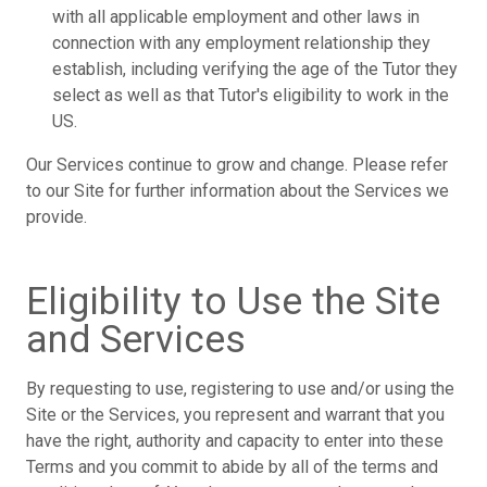
with all applicable employment and other laws in
connection with any employment relationship they
establish, including verifying the age of the Tutor they
select as well as that Tutor's eligibility to work in the
US.
Our Services continue to grow and change. Please refer
to our Site for further information about the Services we
provide.
Eligibility to Use the Site
and Services
By requesting to use, registering to use and/or using the
Site or the Services, you represent and warrant that you
have the right, authority and capacity to enter into these
Terms and you commit to abide by all of the terms and