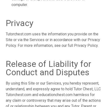
computer.
Privacy
Tutorchest.com uses the information you provide on the
Site or via the Services or in accordance with our Privacy
Policy. For more information, see our full Privacy Policy.
Release of Liability for
Conduct and Disputes
By using this Site or our Services, you hereby represent,
understand, and expressly agree to hold Tutor Chest, LLC
Tutorchest.com and educationchest.com harmless for
any claim or controversy that may arise out of the actions
of or relationship between you and any Tutor, Parent or