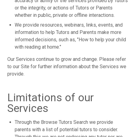
accuracy or ability of the services provided by Tutors
or the integrity, or actions of Tutors or Parents
whether in public, private or offline interactions.
We provide resources, webinars, links, events, and
information to help Tutors and Parents make more
informed decisions, such as, "How to help your child
with reading at home."
Our Services continue to grow and change. Please refer
to our Site for further information about the Services we
provide.
Limitations of our
Services
Through the Browse Tutors Search we provide
parents with a list of potential tutors to consider.
Through this we are not endorsing any tutor nor are