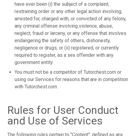
have ever been (i) the subject of a complaint,
restraining order or any other legal action involving,
arrested for, charged with, or convicted of any felony,
any criminal offense involving violence, abuse,
neglect, fraud or larceny, or any offense that involves
endangering the safety of others, dishonesty,
negligence or drugs, or (ii) registered, or currently
required to register, as a sex offender with any
government entity.
You must not be a competitor of Tutorchest.com or
using our Services for reasons that are in competition
with Tutorchest.com.
Rules for User Conduct
and Use of Services
The following rules pertain to "Content", defined as any