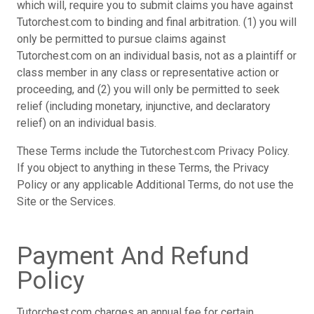
which will, require you to submit claims you have against
Tutorchest.com to binding and final arbitration. (1) you will
only be permitted to pursue claims against
Tutorchest.com on an individual basis, not as a plaintiff or
class member in any class or representative action or
proceeding, and (2) you will only be permitted to seek
relief (including monetary, injunctive, and declaratory
relief) on an individual basis.
These Terms include the Tutorchest.com Privacy Policy.
If you object to anything in these Terms, the Privacy
Policy or any applicable Additional Terms, do not use the
Site or the Services.
Payment And Refund
Policy
Tutorchest.com charges an annual fee for certain